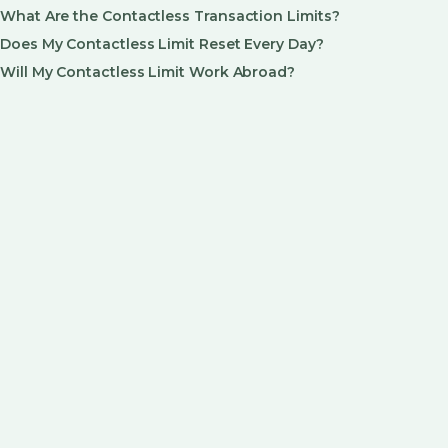
What Are the Contactless Transaction Limits?
Does My Contactless Limit Reset Every Day?
Will My Contactless Limit Work Abroad?