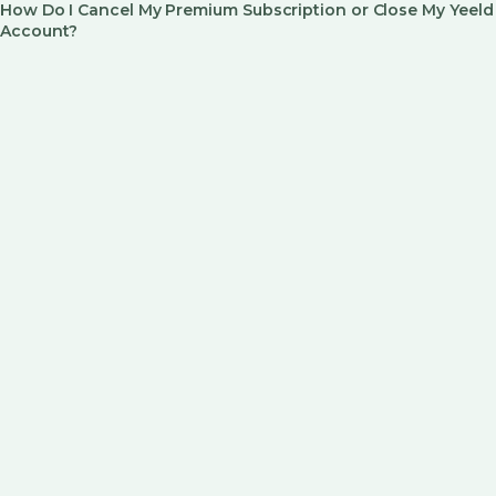
How Do I Cancel My Premium Subscription or Close My Yeeld
Account?