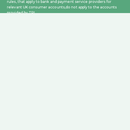
rules, that apply to bank and payment service providers for
relevant UK consumer accounts,do not apply to the accounts
provided by TPL.
For more information on how to prevent APP Fraud from
happening, please visit our FAQ section on Fraud
.
Yeeld Investment Limited (FCA no: 1019161) is an appointed
representative of WealthKernel Limited is authorised and
regulated by the Financial Conduct Authority, no. 723719,
registered in England and Wales, no. 09686970, with a
registered office at 41 Luke St, London, UK, EC2A 4DP. All assets
held under custody are protected by The Financial Services
Compensation Scheme (FSCS) up to a value of £85,000. Please
refer to https://www.fscs.org.uk for more information.