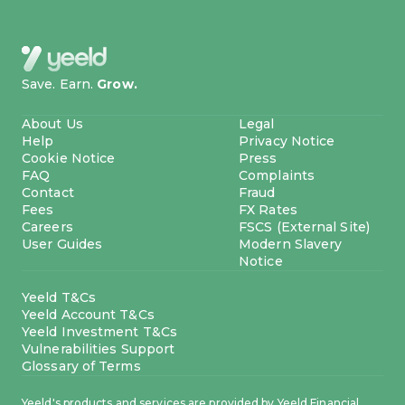
Save. Earn.
Grow.
About Us
Legal
Help
Privacy Notice
Cookie Notice
Press
FAQ
Complaints
Contact
Fraud
Fees
FX Rates
Careers
FSCS (External Site)
User Guides
Modern Slavery
Notice
Yeeld T&Cs
Yeeld Account T&Cs
Yeeld Investment T&Cs
Vulnerabilities Support
Glossary of Terms
Yeeld's products and services are provided by Yeeld Financial