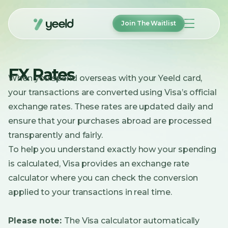
Join The Waitlist
How It Works
FX Rates
Features
When you spend overseas with your Yeeld card,
FAQ
your transactions are converted using Visa’s official
About
Help
exchange rates. These rates are updated daily and
ensure that your purchases abroad are processed
Login
transparently and fairly.
To help you understand exactly how your spending
Join The Waitlist
is calculated, Visa provides an exchange rate
calculator where you can check the conversion
applied to your transactions in real time.
Please note:
The Visa calculator automatically