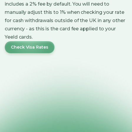
includes a 2% fee by default. You will need to
manually adjust this to 1% when checking your rate
for cash withdrawals outside of the UK in any other
currency - as this is the card fee applied to your
Yeeld cards.
Check Visa Rates