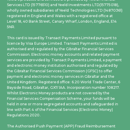
Services LTD (15776510) and Yeeld Investments LTD(15775018),
wholly owned subsidiaries of Yeeld Technologies LTD (14870361)
registered in England and Wales with a registered office at
Level 18, 40 Bank Street, Canary Wharf, London, England, E14
5NR.
This card is issued by Transact Payments Limited pursuant to
licence by Visa Europe Limited. Transact Payments Limited is
authorised and regulated by the Gibraltar Financial Services
Commission. Electronic money accounts and related payment
services are provided by Transact Payments Limited, a payment
and electronic money institution authorised and regulated by
the Gibraltar Financial Services Commission (GFSC) to offer
payment and electronic money services in Gibraltar and the
United Kingdom. Registered office: 6.20 World Trade Center, 6
Bayside Road, Gibraltar, GX11 1AA. Incorporation number 108217.
Whilst Electronic Money products are not covered by the
Financial Services Compensation Scheme, your funds will be
held in one or more segregated accounts and safeguarded in
line with Part 4 of the Financial Services (Electronic Money)
Regulations 2020.
The Authorised Push Payment (APP) Fraud Reimbursement