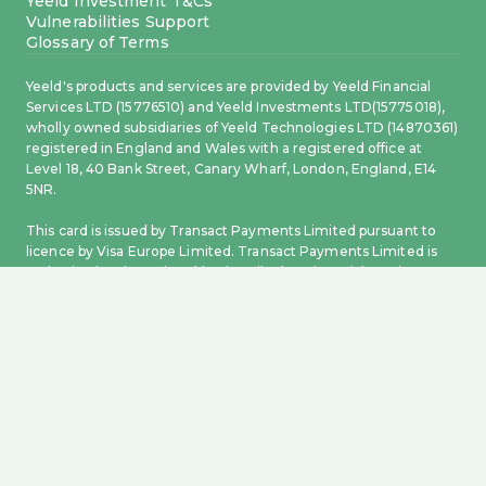
Yeeld Investment T&Cs
Vulnerabilities Support
Glossary of Terms
Yeeld's products and services are provided by Yeeld Financial
Services LTD (15776510) and Yeeld Investments LTD(15775018),
wholly owned subsidiaries of Yeeld Technologies LTD (14870361)
registered in England and Wales with a registered office at
Level 18, 40 Bank Street, Canary Wharf, London, England, E14
5NR.
This card is issued by Transact Payments Limited pursuant to
licence by Visa Europe Limited. Transact Payments Limited is
authorised and regulated by the Gibraltar Financial Services
Commission. Electronic money accounts and related payment
services are provided by Transact Payments Limited, a payment
and electronic money institution authorised and regulated by
the Gibraltar Financial Services Commission (GFSC) to offer
payment and electronic money services in Gibraltar and the
United Kingdom. Registered office: 6.20 World Trade Center, 6
Bayside Road, Gibraltar, GX11 1AA. Incorporation number 108217.
Whilst Electronic Money products are not covered by the
Financial Services Compensation Scheme, your funds will be
held in one or more segregated accounts and safeguarded in