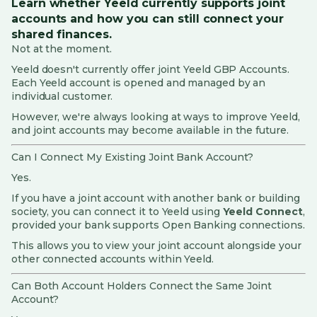
Learn whether Yeeld currently supports joint
accounts and how you can still connect your
Yeeld Card Services
shared finances.
Not at the moment.
Security, Privacy and Fraud
Yeeld doesn't currently offer joint Yeeld GBP Accounts.
Each Yeeld account is opened and managed by an
Investing & Portfolio
individual customer.
However, we're always looking at ways to improve Yeeld,
Cards
and joint accounts may become available in the future.
Customer Support and Feedback
Can I Connect My Existing Joint Bank Account?
Yes.
Penny (AI Assistant)
If you have a joint account with another bank or building
society, you can connect it to Yeeld using
Yeeld Connect
,
Yeeld Connect
provided your bank supports Open Banking connections.
Complaints
This allows you to view your joint account alongside your
other connected accounts within Yeeld.
Rewards
Can Both Account Holders Connect the Same Joint
Account?