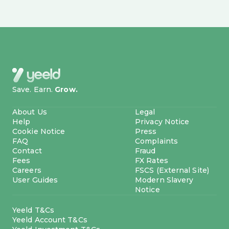
Save. Earn.
Grow.
About Us
Legal
Help
Privacy Notice
Cookie Notice
Press
FAQ
Complaints
Contact
Fraud
Fees
FX Rates
Careers
FSCS (External Site)
User Guides
Modern Slavery
Notice
Yeeld T&Cs
Yeeld Account T&Cs