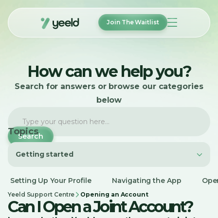
Join The Waitlist
How It Works
How can we help you?
Features
FAQ
Search for answers or browse our categories
About
Help
below
Login
Topics
Getting started
Join The Waitlist
Getting started
Setting Up Your Profile
Navigating the App
Ope
Account Management
Yeeld Support Centre
Opening an Account
Can I Open a Joint Account?
Payments and Transfers