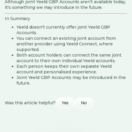
Although joint Yeeld GBP Accounts aren't available today,
it's something we may introduce in the future.
In Summary
Yeeld doesn't currently offer joint Yeeld GBP
Accounts.
You can connect an existing joint account from
another provider using Yeeld Connect, where
supported.
Both account holders can connect the same joint
account to their own individual Yeeld accounts.
Each person keeps their own separate Yeeld
account and personalised experience.
Joint Yeeld GBP Accounts may be introduced in the
future.
Was this article helpful?
Yes
No