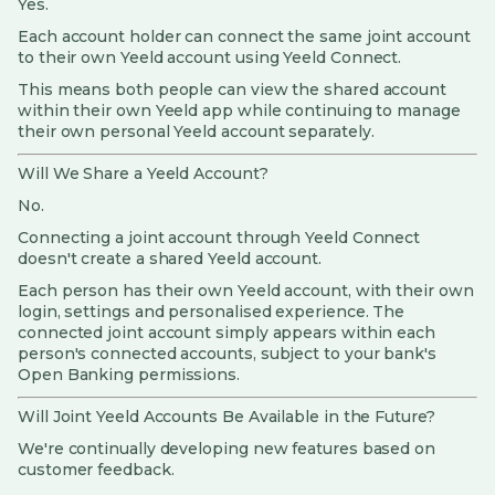
Yes.
Each account holder can connect the same joint account
to their own Yeeld account using Yeeld Connect.
This means both people can view the shared account
within their own Yeeld app while continuing to manage
their own personal Yeeld account separately.
Will We Share a Yeeld Account?
No.
Connecting a joint account through Yeeld Connect
doesn't create a shared Yeeld account.
Each person has their own Yeeld account, with their own
login, settings and personalised experience. The
connected joint account simply appears within each
person's connected accounts, subject to your bank's
Open Banking permissions.
Will Joint Yeeld Accounts Be Available in the Future?
We're continually developing new features based on
customer feedback.