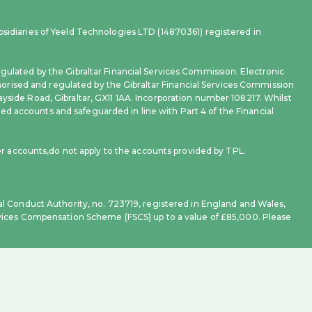
sidiaries of Yeeld Technologies LTD (14870361) registered in
gulated by the Gibraltar Financial Services Commission. Electronic
rised and regulated by the Gibraltar Financial Services Commission
yside Road, Gibraltar, GX11 1AA. Incorporation number 108217. Whilst
d accounts and safeguarded in line with Part 4 of the Financial
 accounts,do not apply to the accounts provided by TPL.
al Conduct Authority, no. 723719, registered in England and Wales,
ervices Compensation Scheme (FSCS) up to a value of £85,000. Please