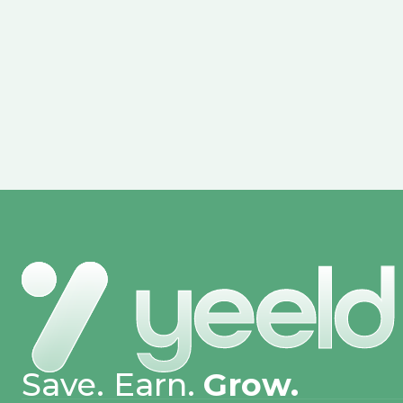
Save. Earn.
Grow.