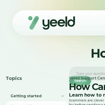
Ho
Topics
Yeeld Support Cen
How Can
Learn how to 
Getting started
Scammers are clever —
for before sending a