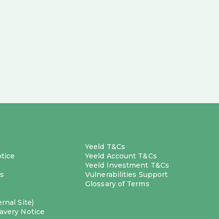
Yeeld T&Cs
otice
Yeeld Account T&Cs
Yeeld Investment T&Cs
s
Vulnerabilities Support
Glossary of Terms
rnal Site)
avery Notice