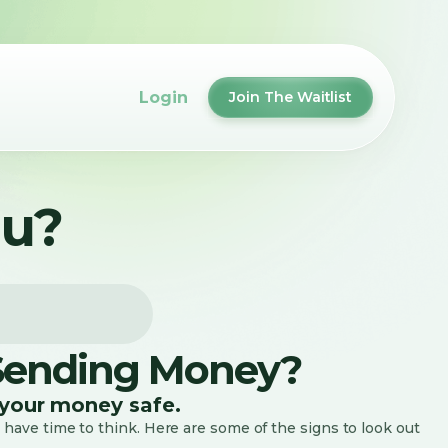
Login
Join The Waitlist
ou?
 Sending Money?
your money safe.
 have time to think. Here are some of the signs to look out