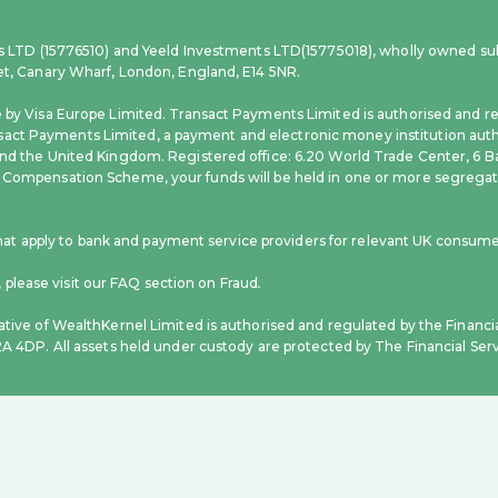
ces LTD (15776510) and Yeeld Investments LTD(15775018), wholly owned sub
eet, Canary Wharf, London, England, E14 5NR.
e by Visa Europe Limited. Transact Payments Limited is authorised and re
act Payments Limited, a payment and electronic money institution autho
nd the United Kingdom. Registered office: 6.20 World Trade Center, 6 Ba
 Compensation Scheme, your funds will be held in one or more segregate
 apply to bank and payment service providers for relevant UK consumer
please visit our FAQ section on Fraud
.
ative of WealthKernel Limited is authorised and regulated by the Financi
C2A 4DP. All assets held under custody are protected by The Financial S