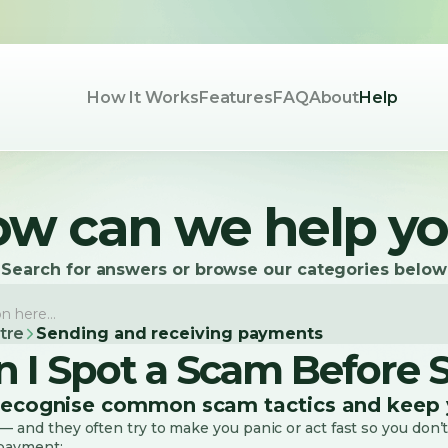
How It Works
Features
FAQ
About
Help
w can we help y
Search for answers or browse our categories below
tre
Sending and receiving payments
 I Spot a Scam Before
recognise common scam tactics and keep 
 and they often try to make you panic or act fast so you don’t
 payment: