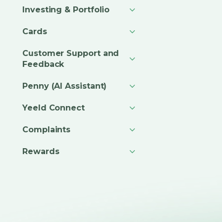
Investing & Portfolio
Cards
Customer Support and
Feedback
Penny (AI Assistant)
Yeeld Connect
Complaints
Rewards