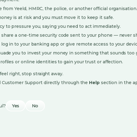
 from Yeeld, HMRC, the police, or another official organisation
oney is at risk and you must move it to keep it safe.
y to pressure you, saying you need to act immediately.
 share a one-time security code sent to your phone — never s
 log in to your banking app or give remote access to your devic
suade you to invest your money in something that sounds too g
ofiles or online identities to gain your trust or affection.
eel right, stop straight away.
d Customer Support directly through the
Help
section in the a
ul?
Yes
No