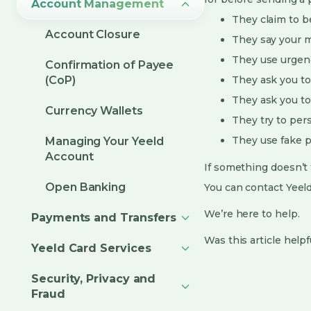
Account Management
They claim to be
Account Closure
They say your m
They use urgenc
Confirmation of Payee
(CoP)
They ask you to
They ask you to
Currency Wallets
They try to per
They use fake pr
Managing Your Yeeld
Account
If something doesn’t f
Open Banking
You can contact Yeel
We’re here to help.
Payments and Transfers
Was this article helpf
Yeeld Card Services
Security, Privacy and
Fraud