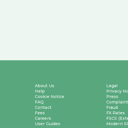
About Us
Legal
Help
Privacy N
Cookie Notice
Press
FAQ
Complaint
Contact
Fraud
Fees
FX Rates
Careers
FSCS (Exte
User Guides
Modern Sl