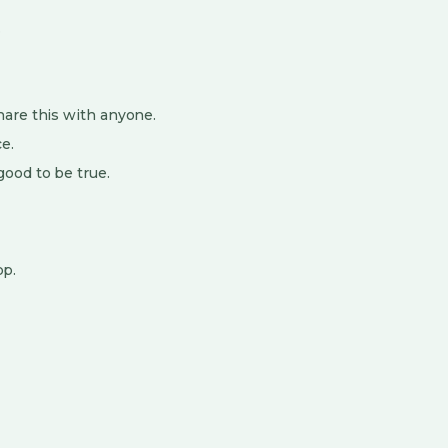
.
hare this with anyone.
e.
ood to be true.
pp.