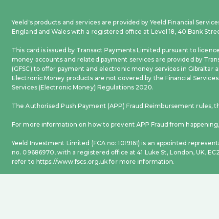
Yeeld's products and services are provided by Yeeld Financial Servi
England and Wales with a registered office at Level 18, 40 Bank Str
This card is issued by Transact Payments Limited pursuant to licenc
money accounts and related payment services are provided by Trans
(GFSC) to offer payment and electronic money services in Gibraltar a
Electronic Money products are not covered by the Financial Services
Services (Electronic Money) Regulations 2020.
The Authorised Push Payment (APP) Fraud Reimbursement rules, that
For more information on how to prevent APP Fraud from happening, 
Yeeld Investment Limited (FCA no: 1019161) is an appointed represent
no. 09686970, with a registered office at 41 Luke St, London, UK, E
refer to https://www.fscs.org.uk for more information.