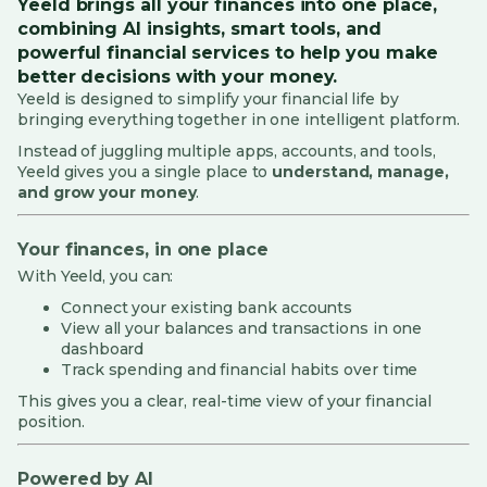
Yeeld brings all your finances into one place,
combining AI insights, smart tools, and
Yeeld Card Services
powerful financial services to help you make
better decisions with your money.
Security, Privacy and Fraud
Yeeld is designed to simplify your financial life by
bringing everything together in one intelligent platform.
Investing & Portfolio
Instead of juggling multiple apps, accounts, and tools,
Yeeld gives you a single place to
understand, manage,
Cards
and grow your money
.
Customer Support and Feedback
Your finances, in one place
With Yeeld, you can:
Penny (AI Assistant)
Connect your existing bank accounts
Yeeld Connect
View all your balances and transactions in one
dashboard
Track spending and financial habits over time
Complaints
This gives you a clear, real-time view of your financial
Rewards
position.
Powered by AI