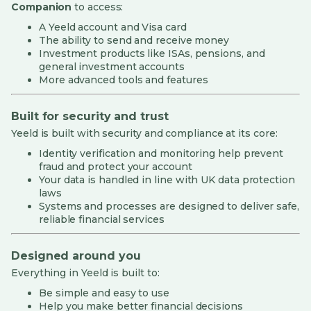
Companion
to access:
A Yeeld account and Visa card
The ability to send and receive money
Investment products like ISAs, pensions, and
general investment accounts
More advanced tools and features
Built for security and trust
Yeeld is built with security and compliance at its core:
Identity verification and monitoring help prevent
fraud and protect your account
Your data is handled in line with UK data protection
laws
Systems and processes are designed to deliver safe,
reliable financial services
Designed around you
Everything in Yeeld is built to:
Be simple and easy to use
Help you make better financial decisions