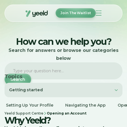
Join The Waitlist
How It Works
How can we help you?
Features
FAQ
Search for answers or browse our categories
About
Help
below
Login
Topics
Getting started
Join The Waitlist
Getting started
Setting Up Your Profile
Navigating the App
Ope
Account Management
Yeeld Support Centre
Opening an Account
Why Yeeld?
Payments and Transfers