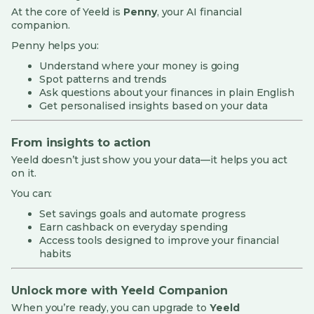
At the core of Yeeld is
Penny
, your AI financial
companion.
Penny helps you:
Understand where your money is going
Spot patterns and trends
Ask questions about your finances in plain English
Get personalised insights based on your data
From insights to action
Yeeld doesn’t just show you your data—it helps you act
on it.
You can:
Set savings goals and automate progress
Earn cashback on everyday spending
Access tools designed to improve your financial
habits
Unlock more with Yeeld Companion
When you’re ready, you can upgrade to
Yeeld