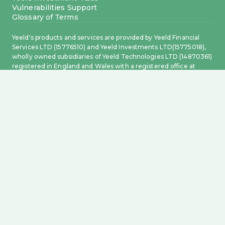
Vulnerabilities Support
Glossary of Terms
Yeeld's products and services are provided by Yeeld Financial
Services LTD (15776510) and Yeeld Investments LTD(15775018),
wholly owned subsidiaries of Yeeld Technologies LTD (14870361)
registered in England and Wales with a registered office at
Level 18, 40 Bank Street, Canary Wharf, London, England, E14
5NR.
This card is issued by Transact Payments Limited pursuant to
licence by Visa Europe Limited. Transact Payments Limited is
authorised and regulated by the Gibraltar Financial Services
Commission. Electronic money accounts and related payment
services are provided by Transact Payments Limited, a payment
and electronic money institution authorised and regulated by
the Gibraltar Financial Services Commission (GFSC) to offer
payment and electronic money services in Gibraltar and the
United Kingdom. Registered office: 6.20 World Trade Center, 6
Bayside Road, Gibraltar, GX11 1AA. Incorporation number 108217.
Whilst Electronic Money products are not covered by the
Financial Services Compensation Scheme, your funds will be
held in one or more segregated accounts and safeguarded in