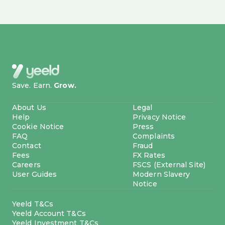
Save. Earn.
Grow.
About Us
Legal
Help
Privacy Notice
Cookie Notice
Press
FAQ
Complaints
Contact
Fraud
Fees
FX Rates
Careers
FSCS (External Site)
User Guides
Modern Slavery
Notice
Yeeld T&Cs
Yeeld Account T&Cs
Yeeld Investment T&Cs