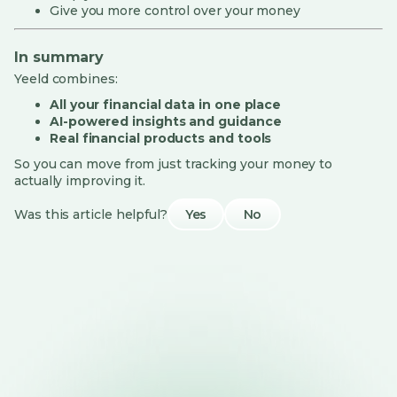
Give you more control over your money
In summary
Yeeld combines:
All your financial data in one place
AI-powered insights and guidance
Real financial products and tools
So you can move from just tracking your money to
actually improving it.
Was this article helpful?
Yes
No