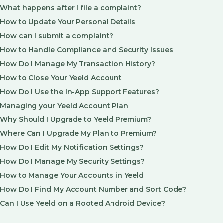
What happens after I file a complaint?
How to Update Your Personal Details
How can I submit a complaint?
How to Handle Compliance and Security Issues
How Do I Manage My Transaction History?
How to Close Your Yeeld Account
How Do I Use the In-App Support Features?
Managing your Yeeld Account Plan
Why Should I Upgrade to Yeeld Premium?
Where Can I Upgrade My Plan to Premium?
How Do I Edit My Notification Settings?
How Do I Manage My Security Settings?
How to Manage Your Accounts in Yeeld
How Do I Find My Account Number and Sort Code?
Can I Use Yeeld on a Rooted Android Device?